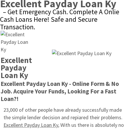
Excellent Payday Loan Ky
– Get Emergency Cash. Complete A Onlie 
Cash Loans Here! Safe and Secure 
Transaction.
Excellent 
Payday 
Loan Ky
Excellent Payday Loan Ky - Online Form & No 
Job. Acquire Your Funds, Looking For a Fast 
Loan?!
23,000 of other people have already successfully made 
the simple lender decision and repiared their problems. 
Excellent Payday Loan Ky
, With us there is absolutely no 