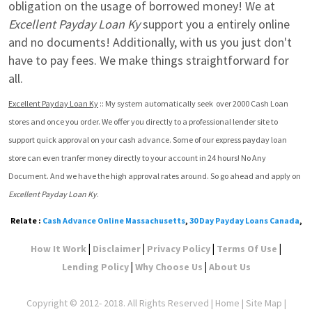
obligation on the usage of borrowed money! We at 
Excellent Payday Loan Ky
 support you a entirely online 
and no documents! Additionally, with us you just don't 
have to pay fees. We make things straightforward for 
all.
Excellent Payday Loan Ky
 :: My system automatically seek  over 2000 Cash Loan 
stores and once you order. We offer you directly to a professional lender site to 
support quick approval on your cash advance. Some of our express payday loan 
store can even tranfer money directly to your account in 24 hours! No Any 
Document. And we have the high approval rates around. So go ahead and apply on 
Excellent Payday Loan Ky
.
Relate :
Cash Advance Online Massachusetts
,
30 Day Payday Loans Canada
,
|
|
|
|
How It Work
Disclaimer
Privacy Policy
Terms Of Use
|
|
Lending Policy
Why Choose Us
About Us
Copyright © 2012- 2018. All Rights Reserved |
Home
|
Site Map
|