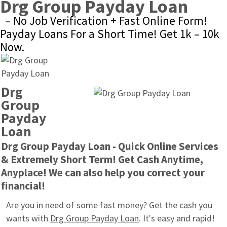
Drg Group Payday Loan
– No Job Verification + Fast Online Form! 
Payday Loans For a Short Time! Get 1k – 10k 
Now.
Drg 
Group 
Payday 
Loan
Drg Group Payday Loan - Quick Online Services 
& Extremely Short Term! Get Cash Anytime, 
Anyplace! We can also help you correct your 
financial!
Are you in need of some fast money? Get the cash you 
wants with 
Drg Group Payday Loan
. It's easy and rapid! 