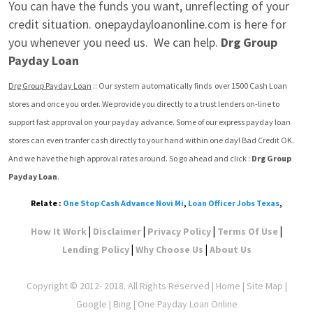
You can have the funds you want, unreflecting of your 
credit situation. onepaydayloanonline.com is here for 
you whenever you need us.  We can help. 
Drg Group 
Payday Loan
Drg Group Payday Loan
 :: Our system automatically finds  over 1500 Cash Loan 
stores and once you order. We provide you directly to a trust lenders on-line to 
support fast approval on your payday advance. Some of our express payday loan 
stores can even tranfer cash directly to your hand within one day! Bad Credit OK. 
And we have the high approval rates around. So go ahead and click : 
Drg Group 
Payday Loan
.
Relate :
One Stop Cash Advance Novi Mi
,
Loan Officer Jobs Texas
,
|
|
|
|
How It Work
Disclaimer
Privacy Policy
Terms Of Use
|
|
Lending Policy
Why Choose Us
About Us
Copyright © 2012- 2018. All Rights Reserved |
Home
|
Site Map
|
Google
| Bing | One Payday Loan Online