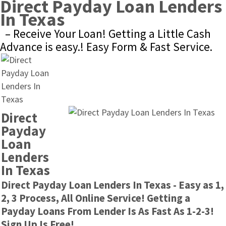
Direct Payday Loan Lenders 
In Texas
– Receive Your Loan! Getting a Little Cash 
Advance is easy.! Easy Form & Fast Service.
Direct 
Payday 
Loan 
Lenders 
In Texas
Direct Payday Loan Lenders In Texas - Easy as 1, 
2, 3 Process, All Online Service! Getting a 
Payday Loans From Lender Is As Fast As 1-2-3! 
Sign Up Is Free!