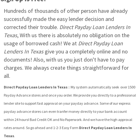
Hundreds of thousands of other person have already 
successfully made the easy lender decision and 
corrected their trouble. 
Direct Payday Loan Lenders In 
Texas
, With us there is absolutely no obligation on the 
usage of borrowed cash! We at 
Direct Payday Loan 
Lenders In Texas
 give you a completely online and no 
documents! Also, with us you just don't have to pay 
charges. We always create things straightforward for 
all.
Direct Payday Loan Lenders In Texas
 :: My system automatically seek  over 1500 
Payday Advance stores and once you order. We provide you directly to a professional 
lender site to support fast approval on your payday advance. Some of our express 
payday advance stores can even tranfer money directly to your bank account 
within 24 hours! Bad Credit OK and No Paperwork. And we have the high approval 
rates around. So go ahead and 1-2-3 Easy Form 
Direct Payday Loan Lenders In 
Texas
.