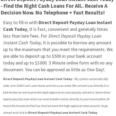
- Find the Right Cash Loans For All.. Receive A 
Decision Now. No Telephone + Fast Results!
Easy to fill in with 
Direct Deposit Payday Loan Instant 
Cash Today
, It is fast, convenient and generally times 
less than late fees. For 
Direct Deposit Payday Loan 
Instant Cash Today
, It is possible to borrow any amount 
up to the maximum that you meet the requirements. We 
are able to deposit up to $500 in your bank account 
today and up to $1000. 3 Minute online form with no any 
document. You can be approved as little as One Day!.
Direct Deposit Payday Loan Instant Cash Today
 :: My system automatically 
seek  over 1200 Cash Loan stores and once you order. We connect you directly to a 
best lender on-line to provide rapid approval on your payday advance. Some of our 
express payday loan store can even tranfer money directly to your hand within 24 
hours! No Hassle and No Fax. And we have the high approval rates around. So go 
ahead and click to 
Direct Deposit Payday Loan Instant Cash Today
.