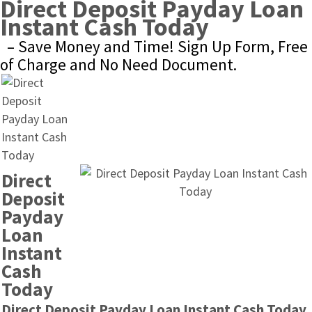
Direct Deposit Payday Loan 
Instant Cash Today
– Save Money and Time! Sign Up Form, Free 
of Charge and No Need Document.
Direct 
Deposit 
Payday 
Loan 
Instant 
Cash 
Today
Direct Deposit Payday Loan Instant Cash Today 