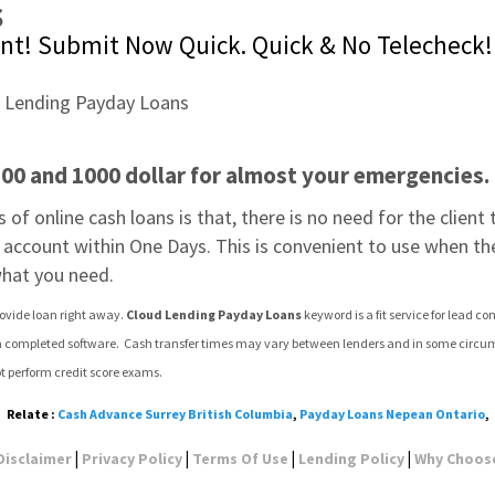
s
nt! Submit Now Quick. Quick & No Telecheck!
0 and 1000 dollar for almost your emergencies. 
of online cash loans is that, there is no need for the client t
s account within One Days. This is convenient to use when th
what you need.
rovide loan right away. 
Cloud Lending Payday Loans
 keyword is a fit service for lead
 completed software.  Cash transfer times may vary between lenders and in some circumstanc
t perform credit score exams.
Relate :
Cash Advance Surrey British Columbia
,
Payday Loans Nepean Ontario
,
|
|
|
|
Disclaimer
Privacy Policy
Terms Of Use
Lending Policy
Why Choos