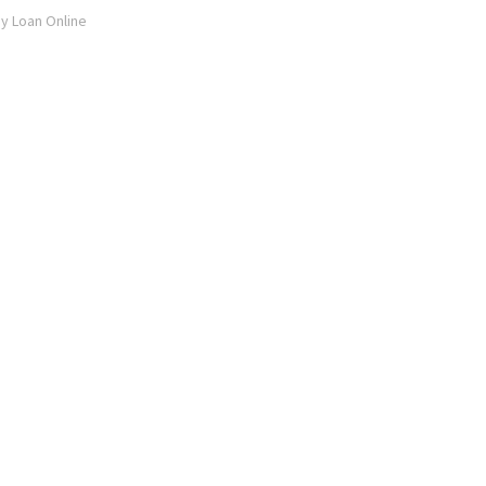
ay Loan Online