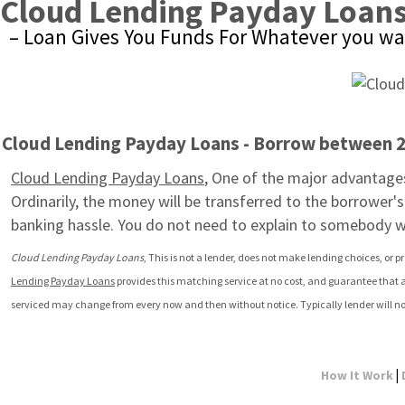
Cloud Lending Payday Loan
– Loan Gives You Funds For Whatever you wa
Cloud Lending Payday Loans - Borrow between 20
Cloud Lending Payday Loans
, One of the major advantages 
Ordinarily, the money will be transferred to the borrower'
banking hassle. You do not need to explain to somebody 
Cloud Lending Payday Loans
, This is not a lender, does not make lending choices, or p
Lending Payday Loans
 provides this matching service at no cost, and guarantee that a
serviced may change from every now and then without notice. Typically lender will no
|
How It Work