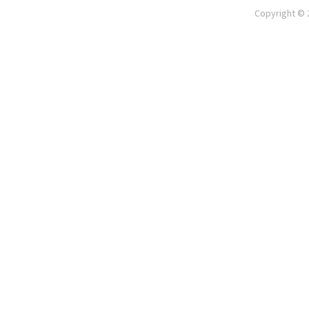
Copyright © 2