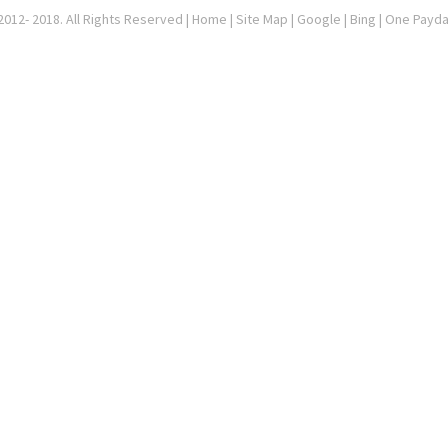
012- 2018. All Rights Reserved |
Home
|
Site Map
|
Google
| Bing | One Payd