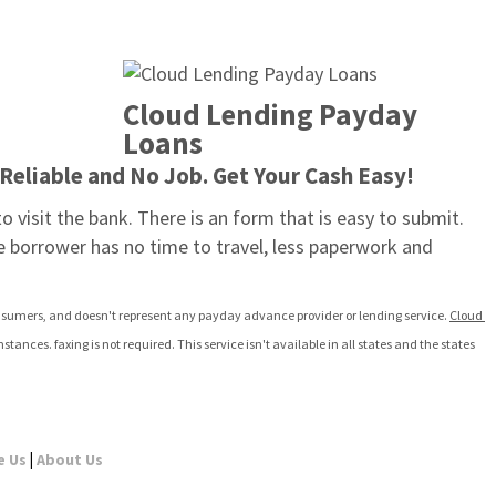
Cloud Lending Payday 
Loans
Reliable and No Job. Get Your Cash Easy!
o visit the bank. There is an form that is easy to submit. 
e borrower has no time to travel, less paperwork and 
 consumers, and doesn't represent any payday advance provider or lending service. 
Cloud 
es. faxing is not required. This service isn't available in all states and the states 
|
e Us
About Us