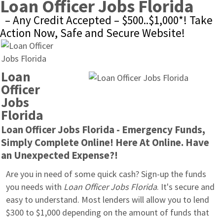
Loan Officer Jobs Florida
– Any Credit Accepted – $500..$1,000*! Take 
Action Now, Safe and Secure Website!
Loan 
Officer 
Jobs 
Florida
Loan Officer Jobs Florida - Emergency Funds, 
Simply Complete Online! Here At Online. Have 
an Unexpected Expense?!
Are you in need of some quick cash? Sign-up the funds 
you needs with 
Loan Officer Jobs Florida
. It's secure and 
easy to understand. Most lenders will allow you to lend 
$300 to $1,000 depending on the amount of funds that 