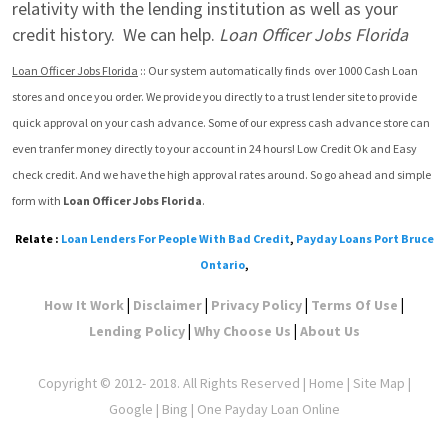
relativity with the lending institution as well as your 
credit history.  We can help. 
Loan Officer Jobs Florida
Loan Officer Jobs Florida
 :: Our system automatically finds  over 1000 Cash Loan 
stores and once you order. We provide you directly to a trust lender site to provide 
quick approval on your cash advance. Some of our express cash advance store can 
even tranfer money directly to your account in 24 hours! Low Credit Ok and Easy 
check credit. And we have the high approval rates around. So go ahead and simple 
form with 
Loan Officer Jobs Florida
.
Relate :
Loan Lenders For People With Bad Credit
,
Payday Loans Port Bruce
Ontario
,
|
|
|
|
How It Work
Disclaimer
Privacy Policy
Terms Of Use
|
|
Lending Policy
Why Choose Us
About Us
Copyright © 2012- 2018. All Rights Reserved |
Home
|
Site Map
|
Google
| Bing | One Payday Loan Online