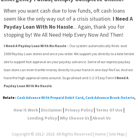
When you want cash due to low funds, oft cash loans 
seem like the only way out of a crisis situation. 
I Need A 
Payday Loan With No Hassle
... Again, thank you for 
stopping by! We All Need Help Every Now And Then!
I Need A Payday Loan With No Hassle
 :: Our system automatically finds  over 
1500 Payday Loan stores and once you order. We support you directly to a best lender 
site to support fast approval on your payday advance. Some of our express payday 
loan store can even tranfer money directly to your hand in one day! No Fax. And we 
have the high approval rates around. So go ahead and 1-2-3 Easy Form 
I Need A 
Payday Loan With No Hassle
.
Relate :
Cash Advance With Prepaid Debit Card
,
Cash Advance Brock Ontario
,
|
|
|
|
How It Work
Disclaimer
Privacy Policy
Terms Of Use
|
|
Lending Policy
Why Choose Us
About Us
Copyright © 2012- 2018. All Rights Reserved |
Home
|
Site Map
|