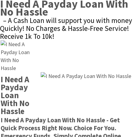
I Need A Payday Loan With 
No Hassle
– A Cash Loan will support you with money 
Quickly! No Charges & Hassle-Free Service! 
Receive 1k To 10k!
I Need A 
Payday 
Loan 
With No 
Hassle
I Need A Payday Loan With No Hassle - Get 
Quick Process Right Now. Choice For You. 
Emergency Funds, Simply Complete Online.