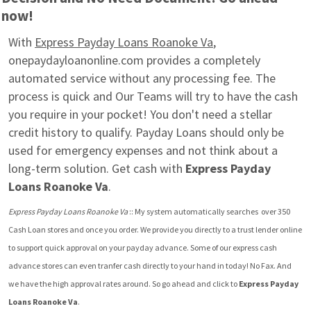
now!
With 
Express Payday Loans Roanoke Va
, 
onepaydayloanonline.com provides a completely 
automated service without any processing fee. The 
process is quick and Our Teams will try to have the cash 
you require in your pocket! You don't need a stellar 
credit history to qualify. Payday Loans should only be 
used for emergency expenses and not think about a 
long-term solution. Get cash with 
Express Payday 
Loans Roanoke Va
.
Express Payday Loans Roanoke Va
 :: My system automatically searches  over 350 
Cash Loan stores and once you order. We provide you directly to a trust lender online 
to support quick approval on your payday advance. Some of our express cash 
advance stores can even tranfer cash directly to your hand in today! No Fax. And 
we have the high approval rates around. So go ahead and click to 
Express Payday 
Loans Roanoke Va
.