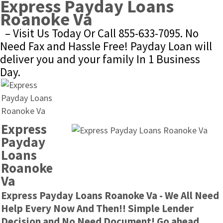
Express Payday Loans 
Roanoke Va
– Visit Us Today Or Call 855-633-7095. No 
Need Fax and Hassle Free! Payday Loan will 
deliver you and your family In 1 Business 
Day.
Express 
Payday 
Loans 
Roanoke 
Va
Express Payday Loans Roanoke Va - We All Need 
Help Every Now And Then!! Simple Lender 
Decision and No Need Document! Go ahead 