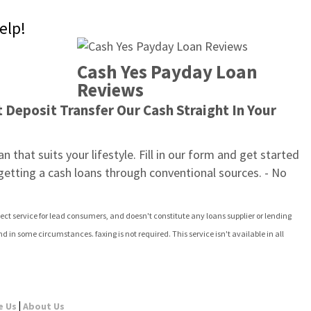
elp!
Cash Yes Payday Loan 
Reviews
Deposit Transfer Our Cash Straight In Your 
 that suits your lifestyle. Fill in our form and get started 
 getting a cash loans through conventional sources. - No 
ect service for lead consumers, and doesn't constitute any loans supplier or lending 
in some circumstances. faxing is not required. This service isn't available in all 
|
e Us
About Us