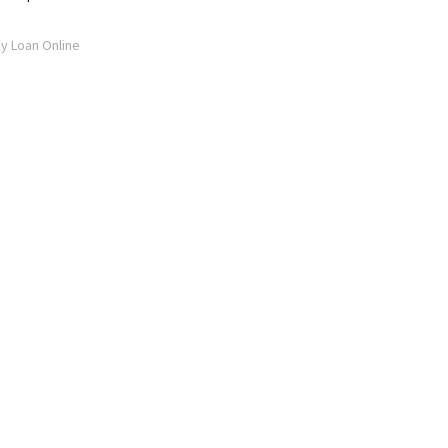
ay Loan Online