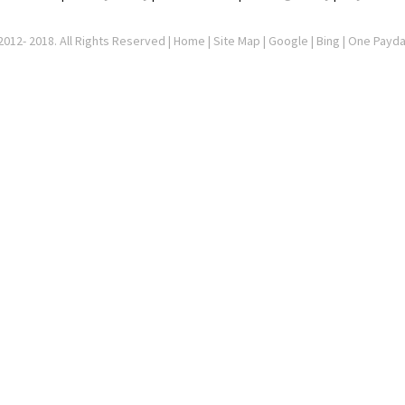
012- 2018. All Rights Reserved |
Home
|
Site Map
|
Google
| Bing | One Payd