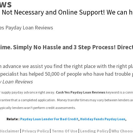
ews
g Not Necessary and Online Support! We can h
me. Simply No Hassle and 3 Step Process! Direct 
 advance we assist you find the right place with the right plan
r specialist has helped 50,000 of people who have had trouble
y Loan Reviews
 or supply payday advance right away. 
Cash Yes Payday Loan Reviews
 keyword is a conn
arantee that a completed application.  Money transfer times may vary between lenders and 
ypically lenders won't perform credit assessments.
Relate :
Payday Loan Lender For Bad Credit
,
Holiday Funds Payday Loan
,
|
|
|
|
Disclaimer
Privacy Policy
Terms Of Use
Lending Policy
Why Choos