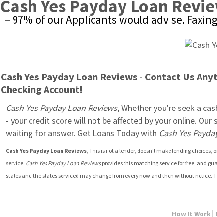
Cash Yes Payday Loan Revi
– 97% of our Applicants would advise. Faxin
Cash Yes Payday Loan Reviews - Contact Us Anyti
Checking Account!
Cash Yes Payday Loan Reviews
, Whether you're seek a cash
- your credit score will not be affected by your online. Ou
waiting for answer. Get Loans Today with 
Cash Yes Payda
Cash Yes Payday Loan Reviews
, This is not a lender, doesn't make lending choices,
service. 
Cash Yes Payday Loan Reviews
 provides this matching service for free, and gu
states and the states serviced may change from every now and then without notice. T
|
How It Work