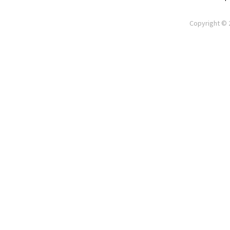
Copyright © 2