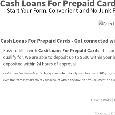
Cash Loans For Prepaid Car
– Start Your Form. Convenient and No Junk F
Cash Loans For Prepaid Cards - Get connected w
Easy to fill in with 
Cash Loans For Prepaid Cards
, It's c
qualify for. We are able to deposit up to $600 within your
deposited within 24 hours of approval.
Cash Loans For Prepaid Cards
 :: My system automatically searches  over 700 Payday Lo
even tranfer money directly to your account within one day! No Any Document. And w
|
How It Work
Copyright © 2