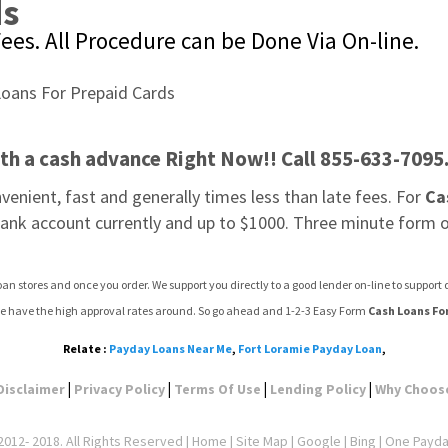
ds
ees. All Procedure can be Done Via On-line.
ith a cash advance Right Now!! Call 855-633-7095
onvenient, fast and generally times less than late fees. For 
Ca
 bank account currently and up to $1000. Three minute form on
an stores and once you order. We support you directly to a good lender on-line to suppor
e have the high approval rates around. So go ahead and 1-2-3 Easy Form 
Cash Loans Fo
Relate :
Payday Loans Near Me
,
Fort Loramie Payday Loan
,
|
|
|
|
Disclaimer
Privacy Policy
Terms Of Use
Lending Policy
Why Choos
012- 2018. All Rights Reserved |
Home
|
Site Map
|
Google
| Bing | One Payd