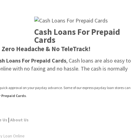
Cash Loans For Prepaid 
Cards
. Zero Headache & No TeleTrack!
sh Loans For Prepaid Cards
, Cash loans are also easy to 
line with no faxing and no hassle. The cash is normally 
t quick approval on your payday advance. Some of our express payday loan stores can 
r Prepaid Cards
.
|
e Us
About Us
ay Loan Online