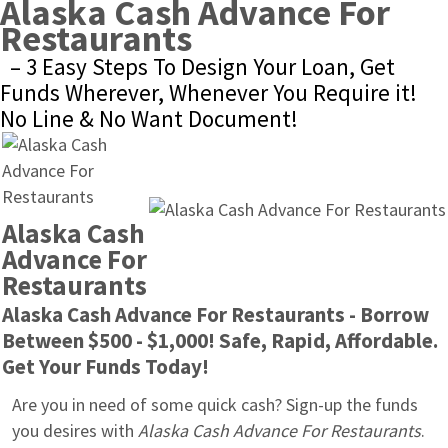
Alaska Cash Advance For 
Restaurants
– 3 Easy Steps To Design Your Loan, Get 
Funds Wherever, Whenever You Require it! 
No Line & No Want Document!
Alaska Cash 
Advance For 
Restaurants
Alaska Cash Advance For Restaurants - Borrow 
Between $500 - $1,000! Safe, Rapid, Affordable. 
Get Your Funds Today!
Are you in need of some quick cash? Sign-up the funds 
you desires with 
Alaska Cash Advance For Restaurants
. 