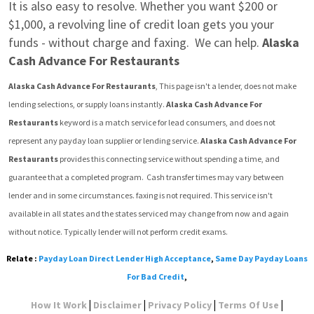
It is also easy to resolve. Whether you want $200 or 
$1,000, a revolving line of credit loan gets you your 
funds - without charge and faxing.  We can help. 
Alaska 
Cash Advance For Restaurants
Alaska Cash Advance For Restaurants
, This page isn't a lender, does not make 
lending selections, or supply loans instantly. 
Alaska Cash Advance For 
Restaurants
 keyword is a match service for lead consumers, and does not 
represent any payday loan supplier or lending service. 
Alaska Cash Advance For 
Restaurants
 provides this connecting service without spending a time, and 
guarantee that a completed program.  Cash transfer times may vary between 
lender and in some circumstances. faxing is not required. This service isn't 
available in all states and the states serviced may change from now and again 
without notice. Typically lender will not perform credit exams.
Relate :
Payday Loan Direct Lender High Acceptance
,
Same Day Payday Loans
For Bad Credit
,
|
|
|
|
How It Work
Disclaimer
Privacy Policy
Terms Of Use