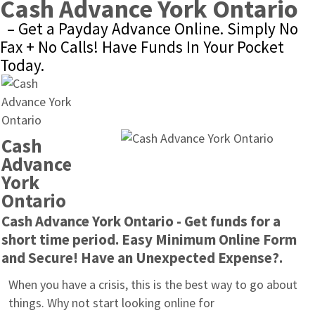
Cash Advance York Ontario
– Get a Payday Advance Online. Simply No 
Fax + No Calls! Have Funds In Your Pocket 
Today.
Cash 
Advance 
York 
Ontario
Cash Advance York Ontario - Get funds for a 
short time period. Easy Minimum Online Form 
and Secure! Have an Unexpected Expense?.
When you have a crisis, this is the best way to go about 
things. Why not start looking online for 