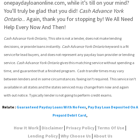
onepaydayloanonline.com, while it’s till on your mind? 
You'll truly be glad that you did! 
Cash Advance York 
Ontario
... Again, thank you for stopping by! We All Need 
Help Every Now And Then!
Cash Advance York Ontario
, This site is not a lender, does not make lending 
decisions, or provide loans instantly. 
Cash Advance York Ontario
 keyword is a fit 
service for lead buyers, and does not represent any payday loan provider or lending 
service. 
Cash Advance York Ontario
 gives this matching service without spending a 
time, and guarantee that a finished program.  Cash transfer times may vary 
between lenders and in some circumstances. faxing isn't required. This service isn't 
available in all states and the states serviced may change from now and again 
with out notice. Typically lender is not going to perform credit exams.
Relate :
Guaranteed Payday Loans With No Fees
,
Pay Day Loan Deposited On A
Prepaid Debit Card
,
|
|
|
|
How It Work
Disclaimer
Privacy Policy
Terms Of Use
|
|
Lending Policy
Why Choose Us
About Us