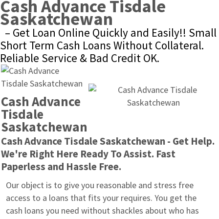
Cash Advance Tisdale 
Saskatchewan
– Get Loan Online Quickly and Easily!! Small 
Short Term Cash Loans Without Collateral. 
Reliable Service & Bad Credit OK.
Cash Advance 
Tisdale 
Saskatchewan
Cash Advance Tisdale Saskatchewan - Get Help. 
We're Right Here Ready To Assist. Fast 
Paperless and Hassle Free.
Our object is to give you reasonable and stress free 
access to a loans that fits your requires. You get the 
cash loans you need without shackles about who has 