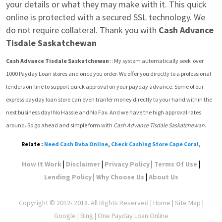
your details or what they may make with it. This quick 
online is protected with a secured SSL technology. We 
do not require collateral. Thank you with 
Cash Advance 
Tisdale Saskatchewan
Cash Advance Tisdale Saskatchewan
 :: My system automatically seek  over 
1000 Payday Loan stores and once you order. We offer you directly to a professional 
lenders on-line to support quick approval on your payday advance. Some of our 
express payday loan store can even tranfer money directly to your hand within the 
next business day! No Hassle and No Fax. And we have the high approval rates 
around. So go ahead and simple form with 
Cash Advance Tisdale Saskatchewan
.
Relate :
Need Cash Bvba Online
,
Check Cashing Store Cape Coral
,
|
|
|
|
How It Work
Disclaimer
Privacy Policy
Terms Of Use
|
|
Lending Policy
Why Choose Us
About Us
Copyright © 2012- 2018. All Rights Reserved |
Home
|
Site Map
|
Google
| Bing | One Payday Loan Online