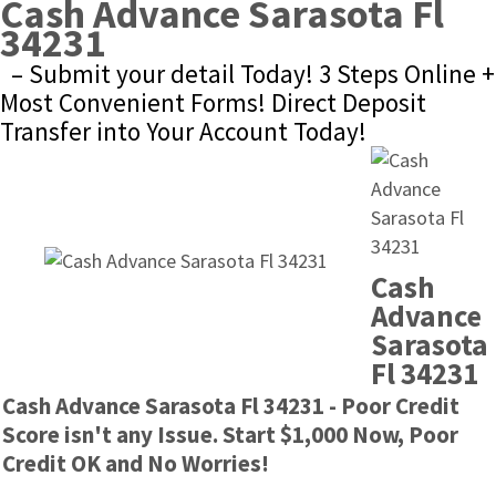
Cash Advance Sarasota Fl 
34231
– Submit your detail Today! 3 Steps Online + 
Most Convenient Forms! Direct Deposit 
Transfer into Your Account Today!
Cash 
Advance 
Sarasota 
Fl 34231
Cash Advance Sarasota Fl 34231 - Poor Credit 
Score isn't any Issue. Start $1,000 Now, Poor 
Credit OK and No Worries!