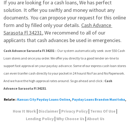
If you are looking for a cash loans, We has perfect 
solution. It offer you swiftly and money without any 
documents. You can propose your request for this online 
form and by filled only your details. 
Cash Advance 
Sarasota Fl 34231
, We recommend to all of our 
applicants that cash advances be used in emergencies.
Cash Advance Sarasota Fl 34231
 :: Our system automatically seek  over 550 Cash 
Loan stores and once you order. We offer you directly to a good lender on-line to 
support fast approval on your payday advance. Some of our express cash loan stores 
can even tranfer cash directly to your pocket in 24 hours! No Fax and No Paperwork. 
And we have the high approval rates around. So go ahead and click : 
Cash 
Advance Sarasota Fl 34231
.
Relate :
Kansas City Payday Loans Online
,
Payday Loans Brandon Manitoba
,
|
|
|
|
How It Work
Disclaimer
Privacy Policy
Terms Of Use
|
|
Lending Policy
Why Choose Us
About Us