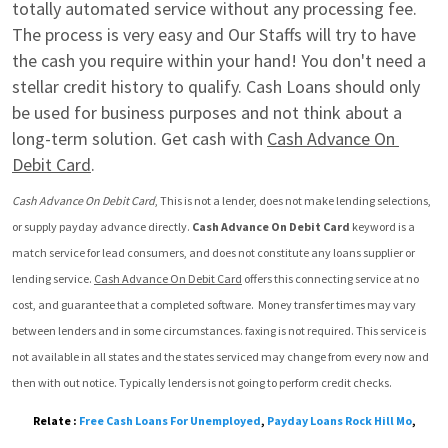
totally automated service without any processing fee. 
The process is very easy and Our Staffs will try to have 
the cash you require within your hand! You don't need a 
stellar credit history to qualify. Cash Loans should only 
be used for business purposes and not think about a 
long-term solution. Get cash with 
Cash Advance On 
Debit Card
.
Cash Advance On Debit Card
, This is not a lender, does not make lending selections, 
or supply payday advance directly. 
Cash Advance On Debit Card
 keyword is a 
match service for lead consumers, and does not constitute any loans supplier or 
lending service. 
Cash Advance On Debit Card
 offers this connecting service at no 
cost, and guarantee that a completed software.  Money transfer times may vary 
between lenders and in some circumstances. faxing is not required. This service is 
not available in all states and the states serviced may change from every now and 
then with out notice. Typically lenders is not going to perform credit checks.
Relate :
Free Cash Loans For Unemployed
,
Payday Loans Rock Hill Mo
,