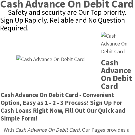
Cash Advance On Debit Card
– Safety and security are Our Top priority. 
Sign Up Rapidly. Reliable and No Question 
Required.
Cash 
Advance 
On Debit 
Card
Cash Advance On Debit Card - Convenient 
Option, Easy as 1 - 2 - 3 Process! Sign Up For 
Cash Loans Right Now, Fill Out Our Quick and 
Simple Form!
With 
Cash Advance On Debit Card
, Our Pages provides a 