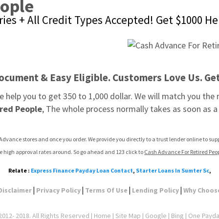
eople
ies + All Credit Types Accepted! Get $1000 He
ocument & Easy Eligible. Customers Love Us. Get 
e help you to get 350 to 1,000 dollar. We will match you th
ired People
, The whole process normally takes as soon as a 
Advance stores and once you order. We provide you directly to a trust lender online to su
e high approval rates around. So go ahead and 123 click to 
Cash Advance For Retired Peo
Relate :
Express Finance Payday Loan Contact
,
Starter Loans In Sumter Sc
,
|
|
|
|
Disclaimer
Privacy Policy
Terms Of Use
Lending Policy
Why Choos
012- 2018. All Rights Reserved |
Home
|
Site Map
|
Google
| Bing | One Payd