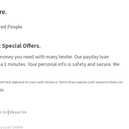
re.
Special Offers.
e money you need with many lender. Our payday loan 
a 1 minutes. Your personal info is safety and secure. We 
pport fast approval on your cash advance. Some of our express cash advance store can 
ple
.
|
e Us
About Us
ay Loan Online