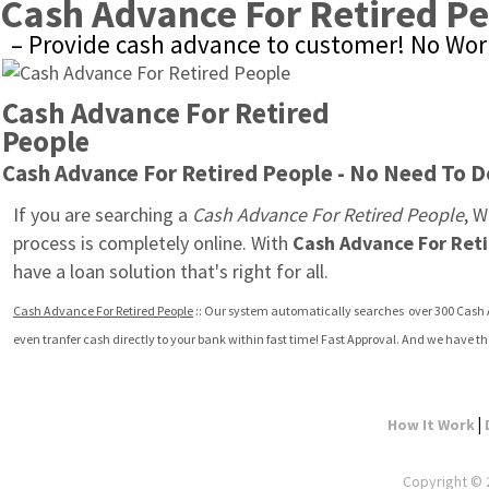
Cash Advance For Retired P
– Provide cash advance to customer! No Worr
Cash Advance For Retired 
People
Cash Advance For Retired People - No Need To D
If you are searching a 
Cash Advance For Retired People
, W
process is completely online. With 
Cash Advance For Ret
have a loan solution that's right for all.
Cash Advance For Retired People
 :: Our system automatically searches  over 300 Cash 
even tranfer cash directly to your bank within fast time! Fast Approval. And we have th
|
How It Work
Copyright © 2