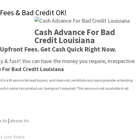
Fees & Bad Credit OK!
Cash Advance For Bad 
Credit Louisiana
 Upfront Fees. Get Cash Quick Right Now.
asy & fast! You can have the money you require, irrespective 
 For Bad Credit Louisiana
d is a fit service for lead buyers, and does not constitute any loans provider or lending 
 in some circumstances. faxing isn't required. This service is not available in all 
|
e Us
About Us
ay Loan Online