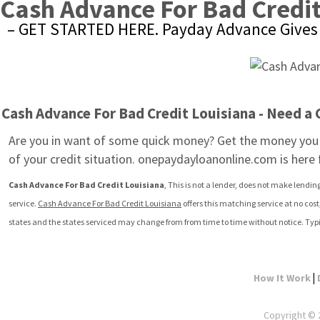
Cash Advance For Bad Credit
– GET STARTED HERE. Payday Advance Gives 
Cash Advance For Bad Credit Louisiana - Need a
Are you in want of some quick money? Get the money you 
of your credit situation. onepaydayloanonline.com is here
Cash Advance For Bad Credit Louisiana
, This is not a lender, does not make lendin
service. 
Cash Advance For Bad Credit Louisiana
 offers this matching service at no cos
states and the states serviced may change from from time to time without notice. Typi
|
How It Work
Copyright © 2