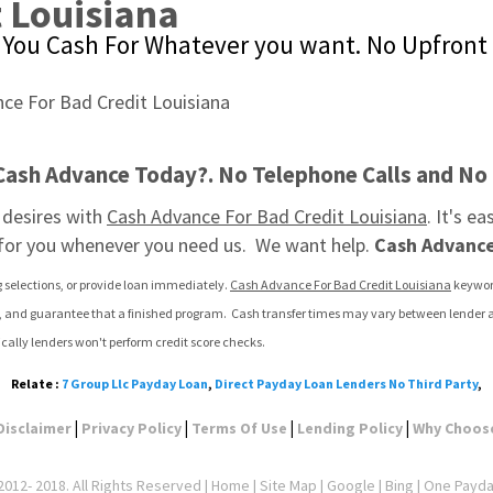
 Louisiana
You Cash For Whatever you want. No Upfront 
 Cash Advance Today?. No Telephone Calls and No
desires with 
Cash Advance For Bad Credit Louisiana
. It's e
 for you whenever you need us.  We want help. 
Cash Advance
g selections, or provide loan immediately. 
Cash Advance For Bad Credit Louisiana
 keywor
t, and guarantee that a finished program.  Cash transfer times may vary between lender and
cally lenders won't perform credit score checks.
Relate :
7 Group Llc Payday Loan
,
Direct Payday Loan Lenders No Third Party
,
|
|
|
|
Disclaimer
Privacy Policy
Terms Of Use
Lending Policy
Why Choos
012- 2018. All Rights Reserved |
Home
|
Site Map
|
Google
| Bing | One Payd