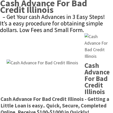
Cash Advance For Bad 
Credit Illinois
– Get Your cash Advances in 3 Easy Steps! 
It’s a easy procedure for obtaining simple 
dollars. Low Fees and Small Form.
Cash 
Advance 
For Bad 
Credit 
Illinois
Cash Advance For Bad Credit Illinois - Getting a 
Little Loan is easy.. Quick, Secure, Completed 
Online. Receive $100-$1000 in Quickly!