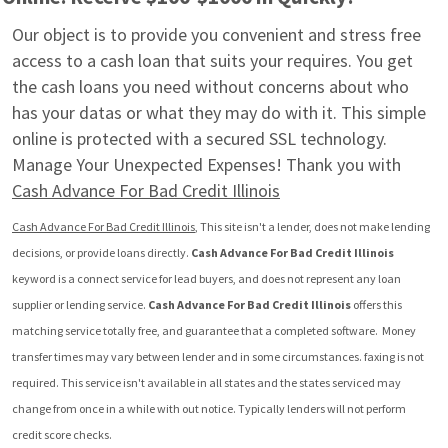
Our object is to provide you convenient and stress free 
access to a cash loan that suits your requires. You get 
the cash loans you need without concerns about who 
has your datas or what they may do with it. This simple 
online is protected with a secured SSL technology. 
Manage Your Unexpected Expenses! Thank you with 
Cash Advance For Bad Credit Illinois
Cash Advance For Bad Credit Illinois
, This site isn't a lender, does not make lending 
decisions, or provide loans directly. 
Cash Advance For Bad Credit Illinois
keyword is a connect service for lead buyers, and does not represent any loan 
supplier or lending service. 
Cash Advance For Bad Credit Illinois
 offers this 
matching service totally free, and guarantee that a completed software.  Money 
transfer times may vary between lender and in some circumstances. faxing is not 
required. This service isn't available in all states and the states serviced may 
change from once in a while with out notice. Typically lenders will not perform 
credit score checks.