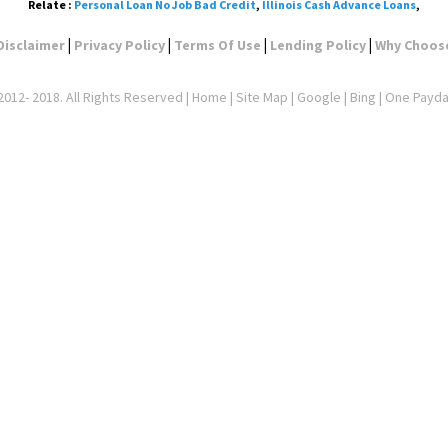
Relate :
Personal Loan No Job Bad Credit
,
Illinois Cash Advance Loans
,
|
|
|
|
Disclaimer
Privacy Policy
Terms Of Use
Lending Policy
Why Choos
012- 2018. All Rights Reserved |
Home
|
Site Map
|
Google
| Bing | One Payd