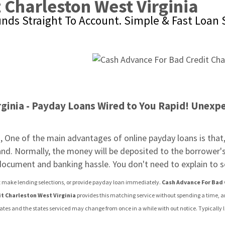
 Charleston West Virginia
unds Straight To Account. Simple & Fast Loan 
ginia - Payday Loans Wired to You Rapid! Unexpec
a
, One of the main advantages of online payday loans is that, 
tand. Normally, the money will be deposited to the borrower's
 document and banking hassle. You don't need to explain t
n't make lending selections, or provide payday loan immediately. 
Cash Advance For Bad 
t Charleston West Virginia
 provides this matching service without spending a time, 
states and the states serviced may change from once in a while with out notice. Typically 