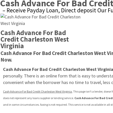
Cash Advance For Bad Credit
– Receive Payday Loan, Direct deposit Our F
Cash Advance For Bad 
Credit Charleston West 
Virginia
Cash Advance For Bad Credit Charleston West Vir
Now.
Cash Advance For Bad Credit Charleston West Virgini
personally. There is an online form that is easy to unders
convenient when the borrower has no time to travel, less
Cash Advance For Bad Credit Charleston West Virginia
, This page isn't a lender, does
does not represent any loans supplier or lending service. 
Cash Advance For Bad Credi
and in some circumstances. faxing is not required. This service is not available in all 