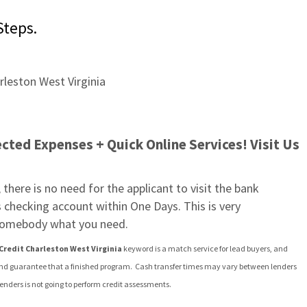
Steps.
ted Expenses + Quick Online Services! Visit Us 
there is no need for the applicant to visit the bank 
 checking account within One Days. This is very 
o somebody what you need.
Credit Charleston West Virginia
 keyword is a match service for lead buyers, and 
and guarantee that a finished program.  Cash transfer times may vary between lenders 
lenders is not going to perform credit assessments.