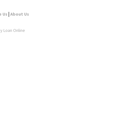
|
e Us
About Us
ay Loan Online