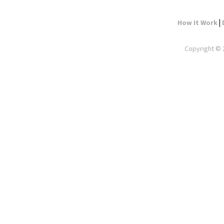
|
How It Work
Copyright © 2