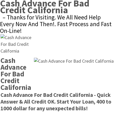
Cash Advance For Bad 
Credit California
– Thanks for Visiting. We All Need Help 
Every Now And Then!. Fast Process and Fast 
On-Line!
Cash 
Advance 
For Bad 
Credit 
California
Cash Advance For Bad Credit California - Quick 
Answer & All Credit OK. Start Your Loan, 400 to 
1000 dollar for any unexpected bills!