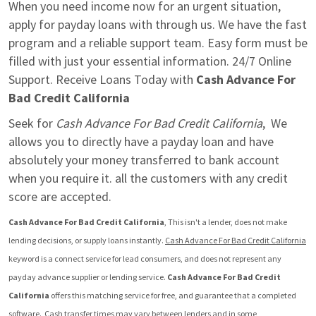
When you need income now for an urgent situation, 
apply for payday loans with through us. We have the fast 
program and a reliable support team. Easy form must be 
filled with just your essential information. 24/7 Online 
Support. Receive Loans Today with 
Cash Advance For 
Bad Credit California
Seek for 
Cash Advance For Bad Credit California
,  We 
allows you to directly have a payday loan and have 
absolutely your money transferred to bank account 
when you require it. all the customers with any credit 
score are accepted.
Cash Advance For Bad Credit California
, This isn't a lender, does not make 
lending decisions, or supply loans instantly. 
Cash Advance For Bad Credit California
keyword is a connect service for lead consumers, and does not represent any 
payday advance supplier or lending service. 
Cash Advance For Bad Credit 
California
 offers this matching service for free, and guarantee that a completed 
software.  Cash transfer times may vary between lenders and in some 