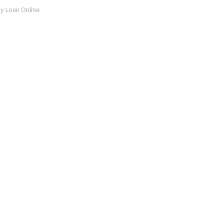
ay Loan Online