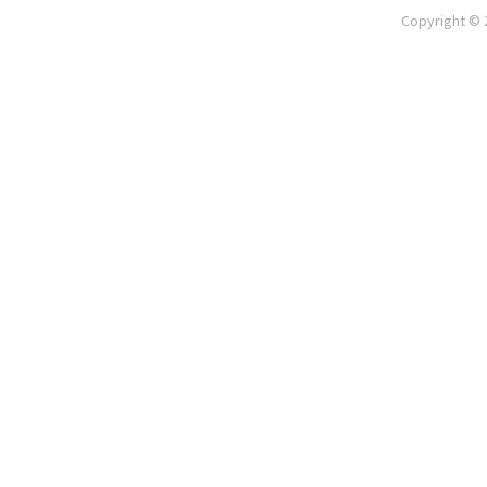
Copyright © 2