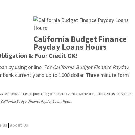
California Budget Finance 
Payday Loans Hours
Obligation & Poor Credit OK!
oan by using online. For 
California Budget Finance Payday 
 bank currently and up to 1000 dollar. Three minute form 
s site to provide fast approval on your cash advance. Some of our express cash advance 
 
California Budget Finance Payday Loans Hours
.
|
e Us
About Us