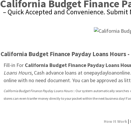
California Budget Finance 
– Quick Accepted and Convenience. Submit 
California Budget Finance Payday Loans Hours - 
Fill-in For 
California Budget Finance Payday Loans Hou
Loans Hours
, Cash advance loans at onepaydayloanonline.c
online with no need document. You can be approved as litt
California Budget Finance Payday Loans Hours
 :: Our system automatically searches  
stores can even tranfer money directly to your pocket within the next business day! F
|
How It Work