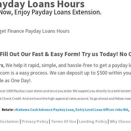
Payday Loans Hours
Now, Enjoy Payday Loans Extension.
Fill Out Our Fast & Easy Form! Try us Today! No 
rs
, We help it rapid, simple, and hassle-free to get a payday l
om is a easy process. We can deposit up to $500 within your
le as One Day!.
over 1000 Payday Loan stores and once you order. We support you directly to a best lender
ast Check Credit. And we have the high approval rates around. So go ahead and follow now
Relate :
Alabama Cash Advance Payday Loan
,
Entry Level Loan Officer Jobs Md
,
|
|
|
|
Disclaimer
Privacy Policy
Terms Of Use
Lending Policy
Why Choos