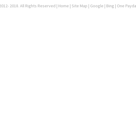
012- 2018. All Rights Reserved |
Home
|
Site Map
|
Google
| Bing | One Payd