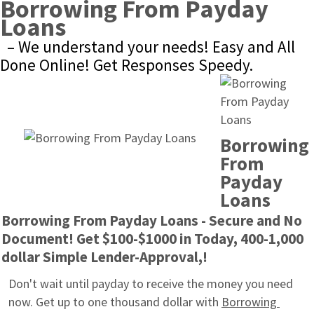
Borrowing From Payday 
Loans
– We understand your needs! Easy and All 
Done Online! Get Responses Speedy.
Borrowing 
From 
Payday 
Loans
Borrowing From Payday Loans - Secure and No 
Document! Get $100-$1000 in Today, 400-1,000 
dollar Simple Lender-Approval,!
Don't wait until payday to receive the money you need 
now. Get up to one thousand dollar with 
Borrowing 