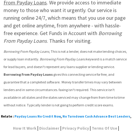
From Payday Loans
. We provide access to immediate 
money to those who want it urgently. Our service is 
running online 24/7, which means that you use our page 
and get online anytime, from anywhere - with hassle-
free experience. Get Funds in Account with 
Borrowing 
From Payday Loans
. Thanks for visiting.
Borrowing From Payday Loans
, This is not a lender, does not make lending choices, 
or supply loan instantly. 
Borrowing From Payday Loans
 keyword is a match service 
for lead buyers, and doesn't represent any loans supplier or lending service. 
Borrowing From Payday Loans
 gives this connecting service for free, and 
guarantee that a completed software.  Money transfer times may vary between 
lenders and in some circumstances. faxing isn't required. This service isn't 
available in all states and the states serviced may change from from time to time 
without notice. Typically lender is not going to perform credit score exams.
Relate :
Payday Loans No Credit Now
,
No Turndown Cash Advance Best Lenders
,
|
|
|
|
How It Work
Disclaimer
Privacy Policy
Terms Of Use