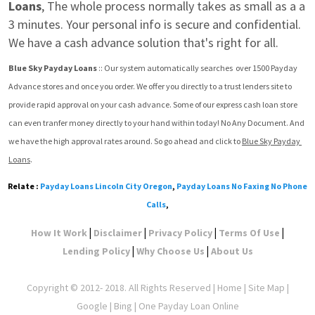
Loans
, The whole process normally takes as small as a a 
3 minutes. Your personal info is secure and confidential. 
We have a cash advance solution that's right for all.
Blue Sky Payday Loans
 :: Our system automatically searches  over 1500 Payday 
Advance stores and once you order. We offer you directly to a trust lenders site to 
provide rapid approval on your cash advance. Some of our express cash loan store 
can even tranfer money directly to your hand within today! No Any Document. And 
we have the high approval rates around. So go ahead and click to 
Blue Sky Payday 
Loans
.
Relate :
Payday Loans Lincoln City Oregon
,
Payday Loans No Faxing No Phone
Calls
,
|
|
|
|
How It Work
Disclaimer
Privacy Policy
Terms Of Use
|
|
Lending Policy
Why Choose Us
About Us
Copyright © 2012- 2018. All Rights Reserved |
Home
|
Site Map
|
Google
| Bing | One Payday Loan Online