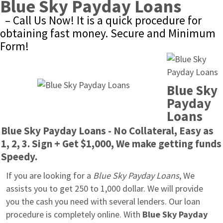
Blue Sky Payday Loans
– Call Us Now! It is a quick procedure for 
obtaining fast money. Secure and Minimum 
Form!
Blue Sky 
Payday 
Loans
Blue Sky Payday Loans - No Collateral, Easy as 
1, 2, 3. Sign + Get $1,000, We make getting funds 
Speedy.
If you are looking for a 
Blue Sky Payday Loans
, We 
assists you to get 250 to 1,000 dollar. We will provide 
you the cash you need with several lenders. Our loan 
procedure is completely online. With 
Blue Sky Payday 