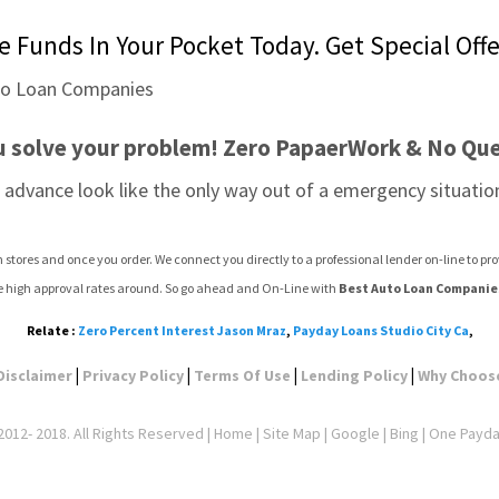
 Funds In Your Pocket Today. Get Special Offe
u solve your problem! Zero PapaerWork & No Que
advance look like the only way out of a emergency situation
stores and once you order. We connect you directly to a professional lender on-line to p
e high approval rates around. So go ahead and On-Line with 
Best Auto Loan Companie
Relate :
Zero Percent Interest Jason Mraz
,
Payday Loans Studio City Ca
,
|
|
|
|
Disclaimer
Privacy Policy
Terms Of Use
Lending Policy
Why Choos
012- 2018. All Rights Reserved |
Home
|
Site Map
|
Google
| Bing | One Payd