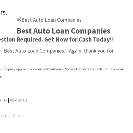
rs.
Best Auto Loan Companies
stion Required. Get Now for Cash Today!!
. 
Best Auto Loan Companies
... Again, thank you for 
rovide quick approval on your cash advance. Some of our express cash loan store can 
s
.
|
e Us
About Us
ay Loan Online