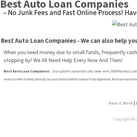
Best Auto Loan Companies
– No Junk Fees and Fast Online Process! Have
Best Auto Loan Companies - We can also help yo
When you need money due to small funds, frequently cash 
stopping by! We All Need Help Every Now And Then!
Best Auto Loan Companies
 :: Our system automatically seek  over 2000 Payday Loan 
even tranfer money directly to your hand within today! Fast Approval. And we have th
|
How It Work
Copyright © 2