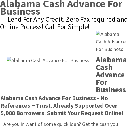
Alabama Cash Advance For 
Business
– Lend For Any Credit. Zero Fax required and 
Online Process! Call For Simple!
Alabama 
Cash 
Advance 
For 
Business
Alabama Cash Advance For Business - No 
References + Trust. Already Supported Over 
5,000 Borrowers. Submit Your Request Online!
Are you in want of some quick loan? Get the cash you 