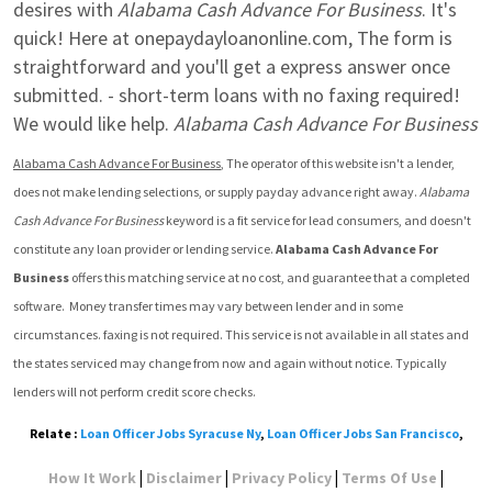
desires with 
Alabama Cash Advance For Business
. It's 
quick! Here at onepaydayloanonline.com, The form is 
straightforward and you'll get a express answer once 
submitted. - short-term loans with no faxing required!  
We would like help. 
Alabama Cash Advance For Business
Alabama Cash Advance For Business
, The operator of this website isn't a lender, 
does not make lending selections, or supply payday advance right away. 
Alabama 
Cash Advance For Business
 keyword is a fit service for lead consumers, and doesn't 
constitute any loan provider or lending service. 
Alabama Cash Advance For 
Business
 offers this matching service at no cost, and guarantee that a completed 
software.  Money transfer times may vary between lender and in some 
circumstances. faxing is not required. This service is not available in all states and 
the states serviced may change from now and again without notice. Typically 
lenders will not perform credit score checks.
Relate :
Loan Officer Jobs Syracuse Ny
,
Loan Officer Jobs San Francisco
,
|
|
|
|
How It Work
Disclaimer
Privacy Policy
Terms Of Use