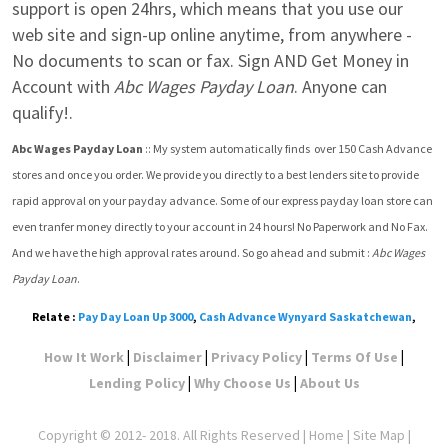
support is open 24hrs, which means that you use our 
web site and sign-up online anytime, from anywhere - 
No documents to scan or fax. Sign AND Get Money in 
Account with 
Abc Wages Payday Loan
. Anyone can 
qualify!.
Abc Wages Payday Loan
 :: My system automatically finds  over 150 Cash Advance 
stores and once you order. We provide you directly to a best lenders site to provide 
rapid approval on your payday advance. Some of our express payday loan store can 
even tranfer money directly to your account in 24 hours! No Paperwork and No Fax. 
And we have the high approval rates around. So go ahead and submit : 
Abc Wages 
Payday Loan
.
Relate :
Pay Day Loan Up 3000
,
Cash Advance Wynyard Saskatchewan
,
|
|
|
|
How It Work
Disclaimer
Privacy Policy
Terms Of Use
|
|
Lending Policy
Why Choose Us
About Us
Copyright © 2012- 2018. All Rights Reserved |
Home
|
Site Map
|