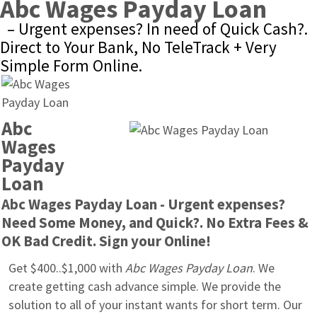
Abc Wages Payday Loan
– Urgent expenses? In need of Quick Cash?. 
Direct to Your Bank, No TeleTrack + Very 
Simple Form Online.
Abc 
Wages 
Payday 
Loan
Abc Wages Payday Loan - Urgent expenses? 
Need Some Money, and Quick?. No Extra Fees & 
OK Bad Credit. Sign your Online!
Get $400..$1,000 with 
Abc Wages Payday Loan
. We 
create getting cash advance simple. We provide the 
solution to all of your instant wants for short term. Our 