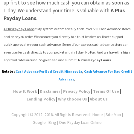
up first to see how much cash you can obtain as soon as 
1 day. We understand your time is valuable with 
A Plus 
Payday Loans
.
A Plus Payday Loans
 :: My system automatically finds  over 550 Cash Advance stores 
and once you order. We connect you directly to a trust lenders on-line to support 
quick approval on your cash advance. Some of our express cash advance store can 
even tranfer cash directly to your pocket within 1 day! No Fax. And we have the high 
approval rates around. So go ahead and submit : 
A Plus Payday Loans
.
Relate :
Cash Advance For Bad Credit Minnesota
,
Cash Advance For Bad Credit
Arkansas
,
|
|
|
|
How It Work
Disclaimer
Privacy Policy
Terms Of Use
|
|
Lending Policy
Why Choose Us
About Us
Copyright © 2012- 2018. All Rights Reserved |
Home
|
Site Map
|
Google
| Bing | One Payday Loan Online