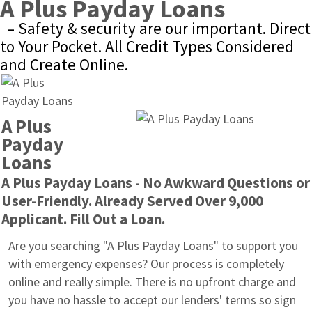
A Plus Payday Loans
– Safety & security are our important. Direct 
to Your Pocket. All Credit Types Considered 
and Create Online.
A Plus 
Payday 
Loans
A Plus Payday Loans - No Awkward Questions or 
User-Friendly. Already Served Over 9,000 
Applicant. Fill Out a Loan.
Are you searching "
A Plus Payday Loans
" to support you 
with emergency expenses? Our process is completely 
online and really simple. There is no upfront charge and 
you have no hassle to accept our lenders' terms so sign 