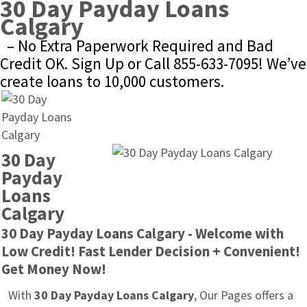
30 Day Payday Loans 
Calgary
– No Extra Paperwork Required and Bad 
Credit OK. Sign Up or Call 855-633-7095! We’ve 
create loans to 10,000 customers.
30 Day 
Payday 
Loans 
Calgary
30 Day Payday Loans Calgary - Welcome with 
Low Credit! Fast Lender Decision + Convenient! 
Get Money Now!
With 
30 Day Payday Loans Calgary
, Our Pages offers a 