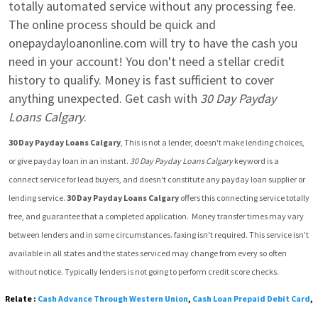
totally automated service without any processing fee. 
The online process should be quick and 
onepaydayloanonline.com will try to have the cash you 
need in your account! You don't need a stellar credit 
history to qualify. Money is fast sufficient to cover 
anything unexpected. Get cash with 
30 Day Payday 
Loans Calgary
.
30 Day Payday Loans Calgary
, This is not a lender, doesn't make lending choices, 
or give payday loan in an instant. 
30 Day Payday Loans Calgary
 keyword is a 
connect service for lead buyers, and doesn't constitute any payday loan supplier or 
lending service. 
30 Day Payday Loans Calgary
 offers this connecting service totally 
free, and guarantee that a completed application.  Money transfer times may vary 
between lenders and in some circumstances. faxing isn't required. This service isn't 
available in all states and the states serviced may change from every so often 
without notice. Typically lenders is not going to perform credit score checks.
Relate :
Cash Advance Through Western Union
,
Cash Loan Prepaid Debit Card
,