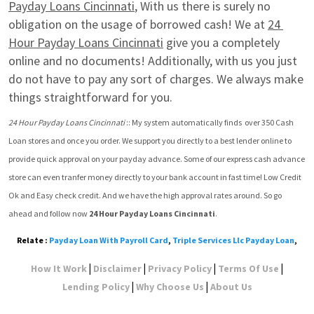
Payday Loans Cincinnati
, With us there is surely no 
obligation on the usage of borrowed cash! We at 
24 
Hour Payday Loans Cincinnati
 give you a completely 
online and no documents! Additionally, with us you just 
do not have to pay any sort of charges. We always make 
things straightforward for you.
24 Hour Payday Loans Cincinnati
 :: My system automatically finds  over 350 Cash 
Loan stores and once you order. We support you directly to a best lender online to 
provide quick approval on your payday advance. Some of our express cash advance 
store can even tranfer money directly to your bank account in fast time! Low Credit 
Ok and Easy check credit. And we have the high approval rates around. So go 
ahead and follow now 
24 Hour Payday Loans Cincinnati
.
Relate :
Payday Loan With Payroll Card
,
Triple Services Llc Payday Loan
,
|
|
|
|
How It Work
Disclaimer
Privacy Policy
Terms Of Use
|
|
Lending Policy
Why Choose Us
About Us