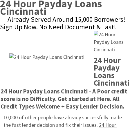
24 Hour Payday Loans 
Cincinnati
– Already Served Around 15,000 Borrowers! 
Sign Up Now. No Need Document & Fast!
24 Hour 
Payday 
Loans 
Cincinnati
24 Hour Payday Loans Cincinnati - A Poor credit 
score is no Difficulty. Get started at Here. All 
Credit Types Welcome + Easy Lender Decision.
10,000 of other people have already successfully made 
the fast lender decision and fix their issues. 
24 Hour 