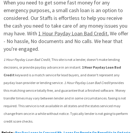
When you need to get some fast money for any 
emergency purposes, a small cash loan is an option to 
considered. Our Staffs is effortless to help you receive 
the cash you need to take care of any money issues you 
may have. With 
1 Hour Payday Loan Bad Credit
, We offer 
- No hassle, No documents and No calls. We hear that 
you're engaged.
1 Hour Payday Loan Bad Credit
, This site is not a lender, doesn't make lending 
decisions, or provide payday advance in an instant. 
1 Hour Payday Loan Bad 
Credit
 keyword is a match service for lead buyers, and doesn't represent any 
payday loan provider or lending service. 
1 Hour Payday Loan Bad Credit
 provides 
this matching service totally free, and guarantee that a finished software.  Money 
transfer times may vary between lender and in some circumstances. faxing is not 
required. This service is not available in all states and the states serviced may 
change from once in a while without notice. Typically lender is not going to perform 
credit score checks.
Relate :
Pay Day Loans In Concord Nh
,
Loans For People On Benefits In Ontario
,