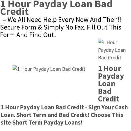
1 Hour Payday Loan Bad 
Credit
– We All Need Help Every Now And Then!! 
Secure Form & Simply No Fax. Fill Out This 
Form And Find Out!
1 Hour 
Payday 
Loan 
Bad 
Credit
1 Hour Payday Loan Bad Credit - Sign Your Cash 
Loan. Short Term and Bad Credit! Choose This 
site Short Term Payday Loans!